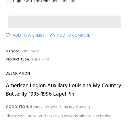
I agree with the terms and conditions
ADD TO WISHLIST
ADD TO COMPARE
Vendor:
Pin Shack
Product Type:
Lapel Pins
DESCRIPTION
American Legion Auxiliary Louisiana My Country
Butterfly 1995-1996 Lapel Pin
CONDITION:
Item is preowned and is yellowing.
Please see photos and ask any questions prior to purchasing.