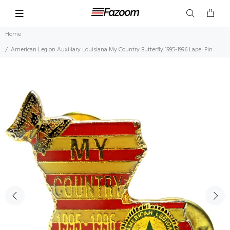
Home
American Legion Auxiliary Louisiana My Country Butterfly 1995-1996 Lapel Pin