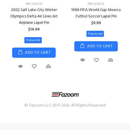
PIN SHACK
PIN SHACK
2002 Salt Lake City Winter
1986 FIFA World Cup Mexico
Olympics Delta Air Lines Jet
Futbol Soccer Lapel Pin
Airplane Lapel Pin
$9.99
$14.99
Preowned
Preowned
ADD TO CART
ADD TO CART
© Fazoom LLC 2017-2023. All Rights Reserved