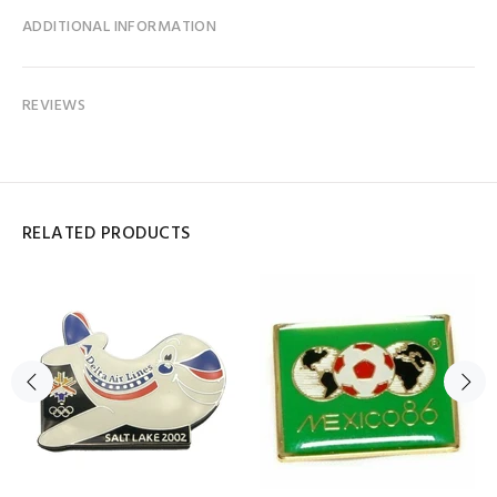
ADDITIONAL INFORMATION
REVIEWS
RELATED PRODUCTS