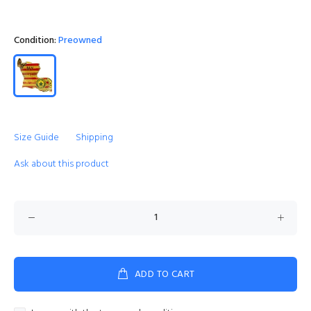
Condition:
Preowned
Size Guide
Shipping
Ask about this product
ADD TO CART