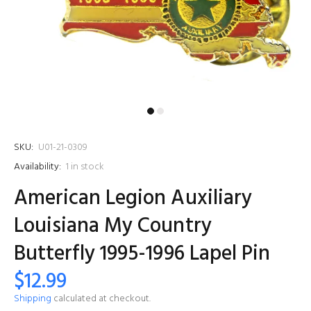
SKU:
U01-21-0309
Availability:
1
in stock
American Legion Auxiliary
Louisiana My Country
Butterfly 1995-1996 Lapel Pin
$12.99
Shipping
calculated at checkout.